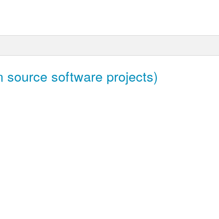
 source software projects)